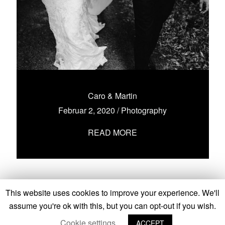
Caro & Martin
Februar 2, 2020
/
Photography
READ MORE
This website uses cookies to improve your experience. We'll
assume you're ok with this, but you can opt-out if you wish.
Cookie settings
ACCEPT