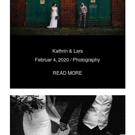
Kathrin & Lars
Februar 4, 2020
/
Photography
READ MORE