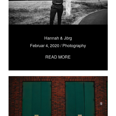
Hannah & Jörg
Februar 4, 2020
/
Photography
READ MORE